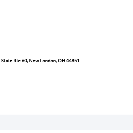
 State Rte 60, New London, OH 44851