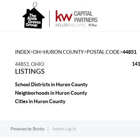
>
>
>
>
INDEX
OH
HURON COUNTY
POSTAL CODE
44851
141
44851, OHIO
LISTINGS
School Districts in Huron County
Neighborhoods in Huron County
Cities in Huron County
Powered by
Brivity
Admin Log In