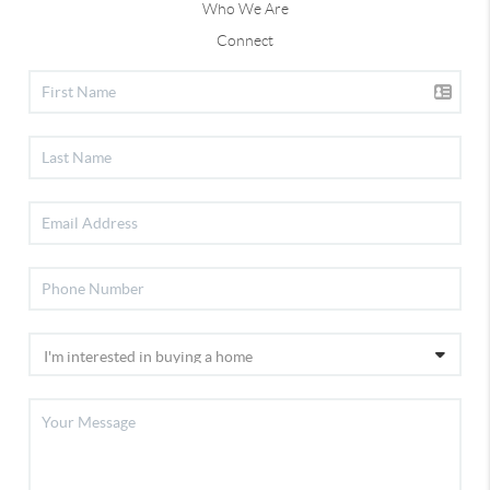
Who We Are
Connect