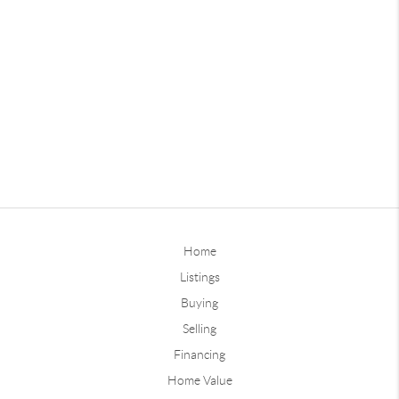
Home
Listings
Buying
Selling
Financing
Home Value