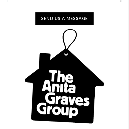
SEND US A MESSAGE