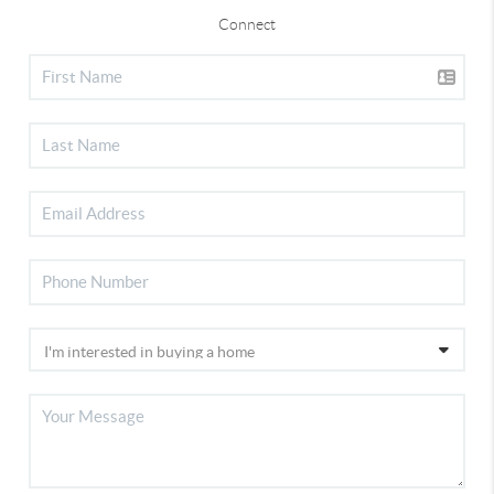
Connect