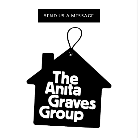
SEND US A MESSAGE