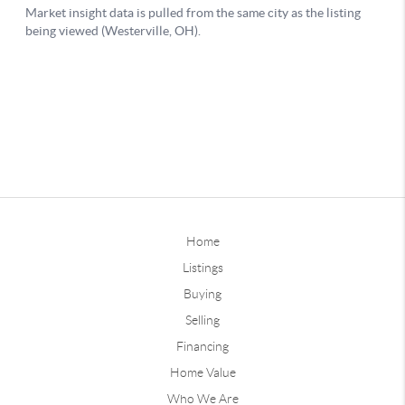
Home
Listings
Buying
Selling
Financing
Home Value
Who We Are