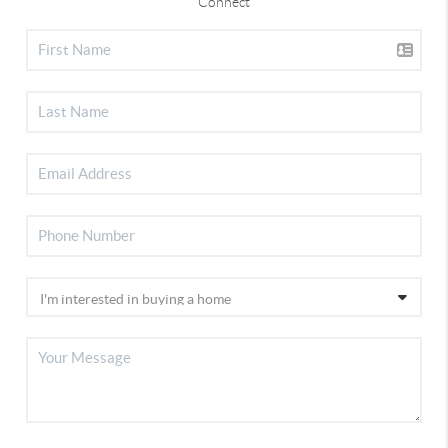
Connect