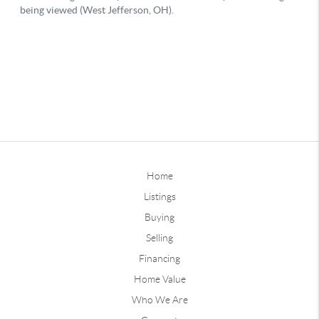
Home
Listings
Buying
Selling
Financing
Home Value
Who We Are