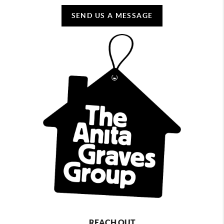
SEND US A MESSAGE
REACH OUT