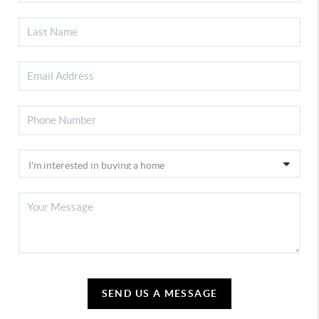
SEND US A MESSAGE