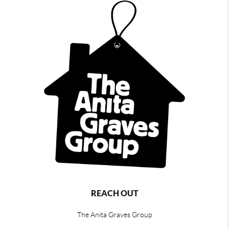
REACH OUT
The Anita Graves Group