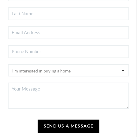
SEND US A MESSAGE