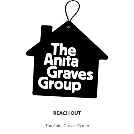
REACH OUT
The Anita Graves Group