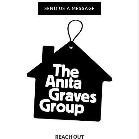
SEND US A MESSAGE
REACH OUT