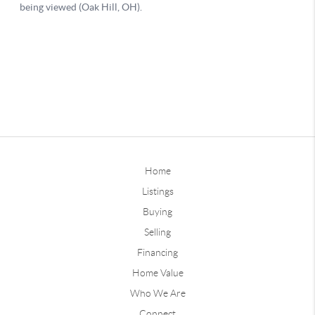
Home
Listings
Buying
Selling
Financing
Home Value
Who We Are
Connect