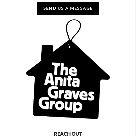
SEND US A MESSAGE
REACH OUT