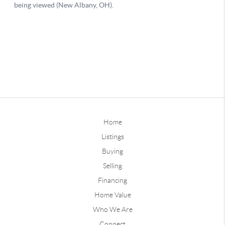
Home
Listings
Buying
Selling
Financing
Home Value
Who We Are
Connect