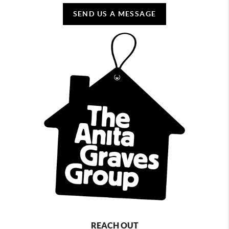
SEND US A MESSAGE
REACH OUT