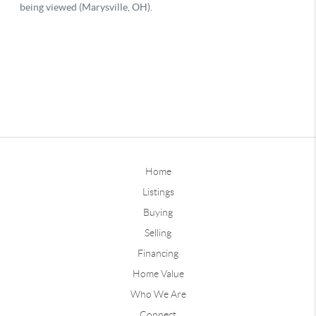
Home
Listings
Buying
Selling
Financing
Home Value
Who We Are
Connect