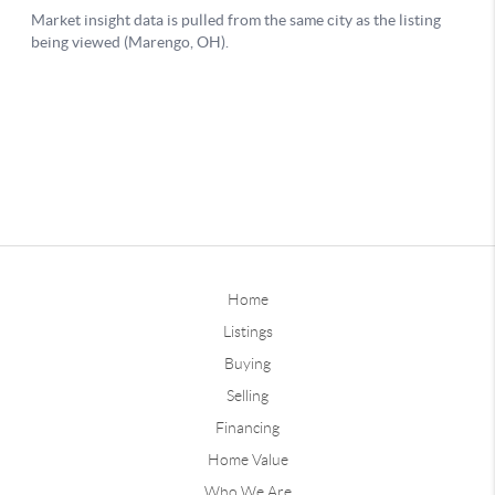
Home
Listings
Buying
Selling
Financing
Home Value
Who We Are