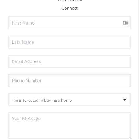
Connect