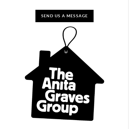
SEND US A MESSAGE