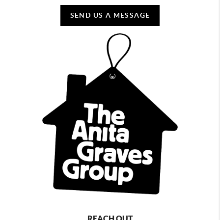
SEND US A MESSAGE
REACH OUT