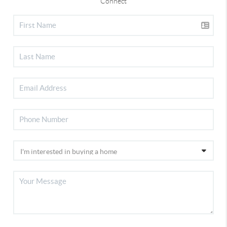
Connect