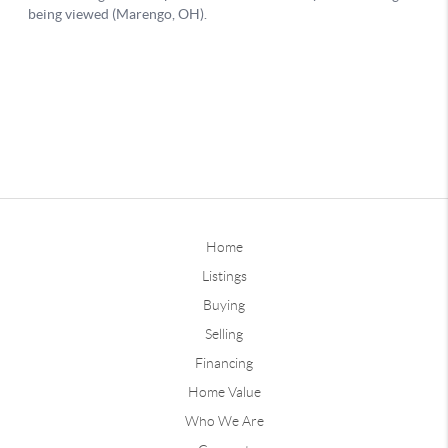
Home
Listings
Buying
Selling
Financing
Home Value
Who We Are