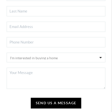
SEND US A MESSAGE