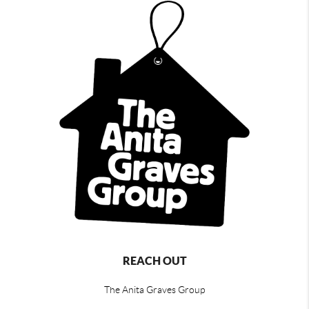
REACH OUT
The Anita Graves Group