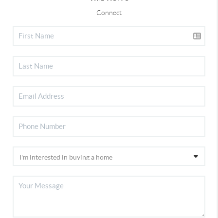
Connect