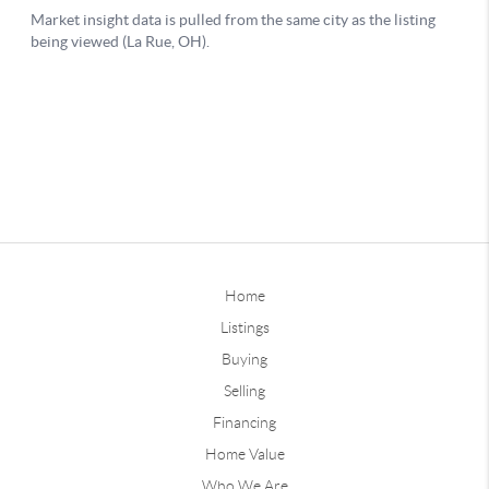
Home
Listings
Buying
Selling
Financing
Home Value
Who We Are