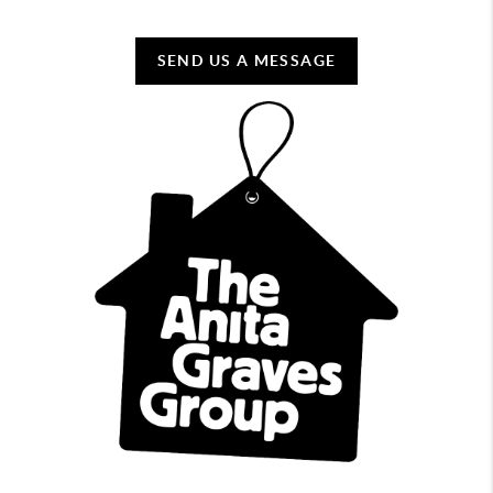
SEND US A MESSAGE