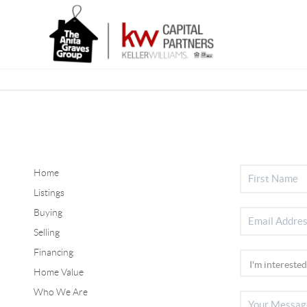
Home
Listings
Buying
Selling
Financing
Home Value
Who We Are