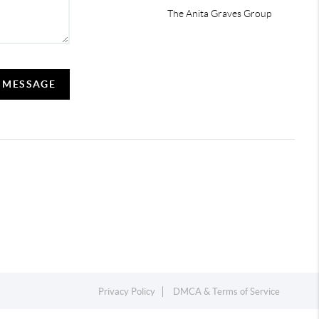
The Anita Graves Group
A MESSAGE
Privacy Policy
DMCA & Terms of Service