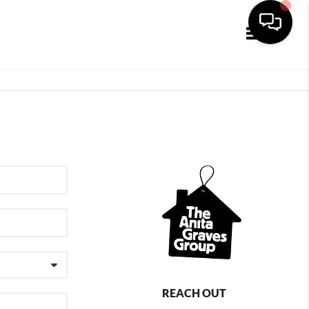
Toggle navi
REACH OUT