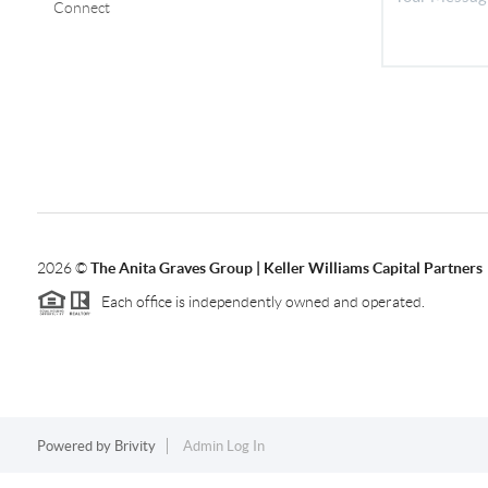
Connect
2026
©
The Anita Graves Group | Keller Williams Capital Partners
Each office is independently owned and operated.
Powered by
Brivity
Admin Log In