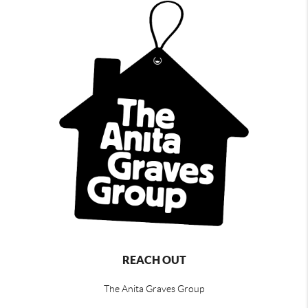
REACH OUT
The Anita Graves Group