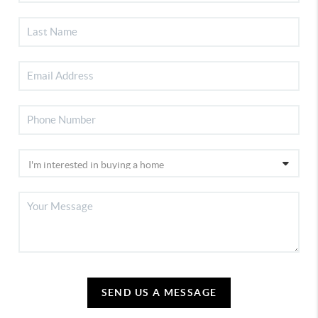
SEND US A MESSAGE