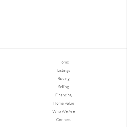
Home
Listings
Buying
Selling
Financing
Home Value
Who We Are
Connect