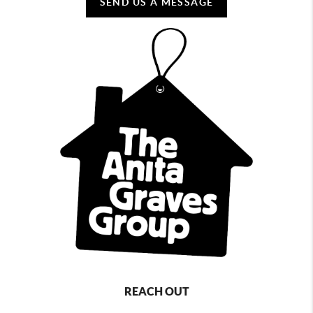
SEND US A MESSAGE
REACH OUT