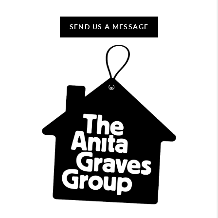
SEND US A MESSAGE