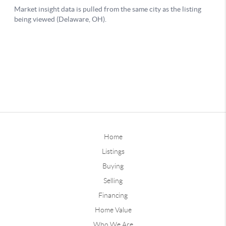
Home
Listings
Buying
Selling
Financing
Home Value
Who We Are