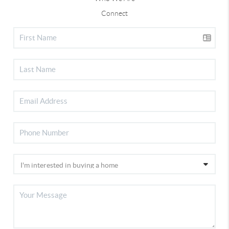
Connect