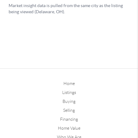
Home
Listings
Buying
Selling
Financing
Home Value
Who We Are