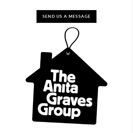
SEND US A MESSAGE