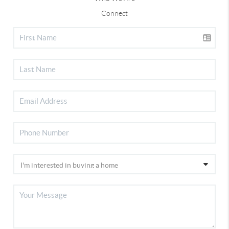
Connect