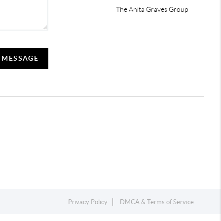
The Anita Graves Group
A MESSAGE
Privacy Policy
DMCA & Terms of Service