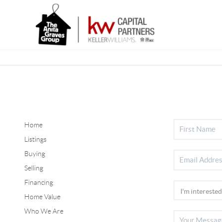
Home
Listings
Buying
Selling
Financing
Home Value
Who We Are