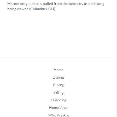
Home
Listings
Buying
Selling
Financing
Home Value
Who We Are