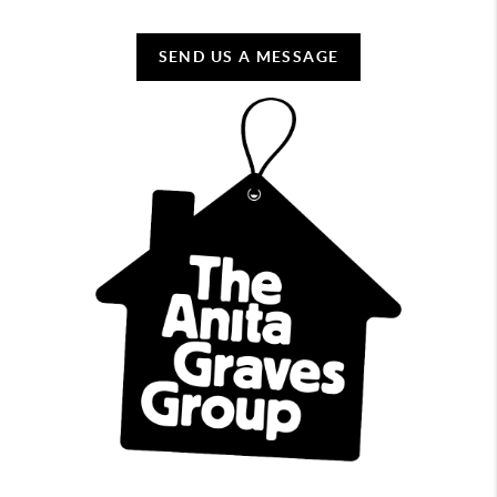
SEND US A MESSAGE