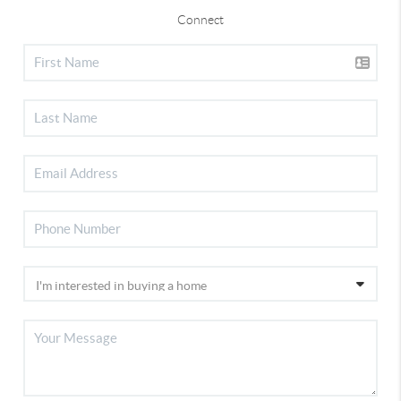
Connect