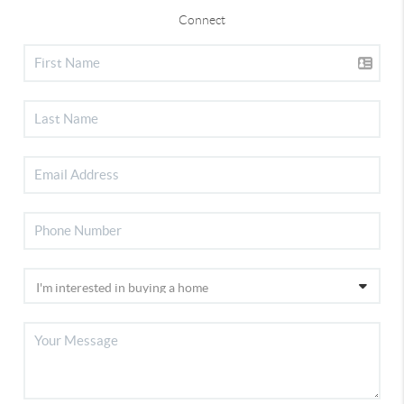
Connect