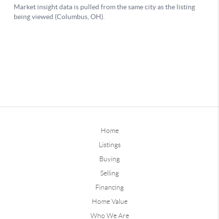
Home
Listings
Buying
Selling
Financing
Home Value
Who We Are