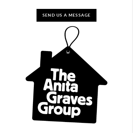
SEND US A MESSAGE