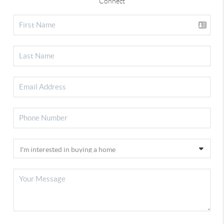
Connect