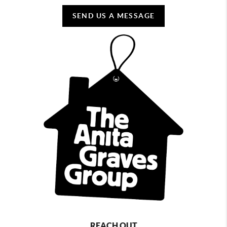
SEND US A MESSAGE
REACH OUT