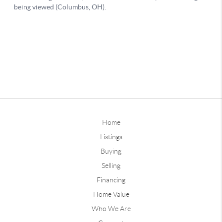
Home
Listings
Buying
Selling
Financing
Home Value
Who We Are