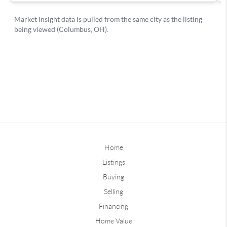
Home
Listings
Buying
Selling
Financing
Home Value