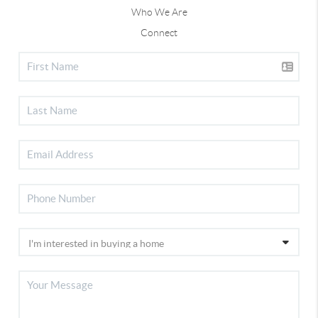
Who We Are
Connect