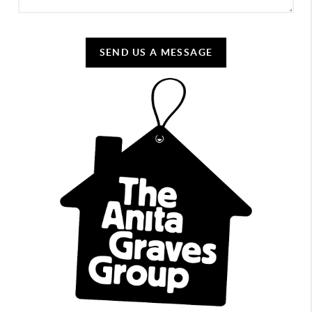
SEND US A MESSAGE