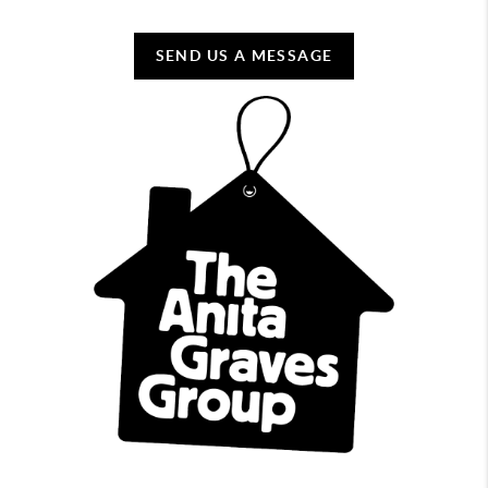
SEND US A MESSAGE