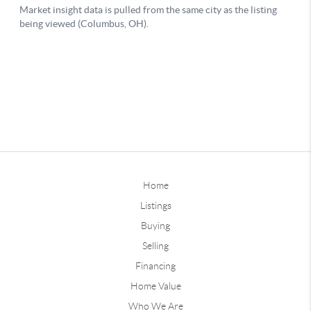
Home
Listings
Buying
Selling
Financing
Home Value
Who We Are