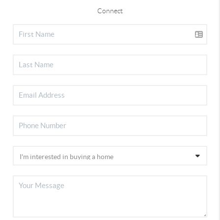
Connect