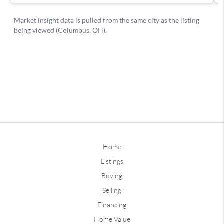
Home
Listings
Buying
Selling
Financing
Home Value