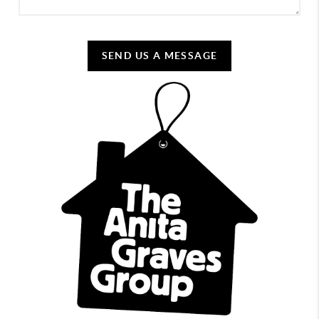
SEND US A MESSAGE