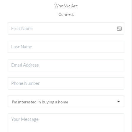
Who We Are
Connect