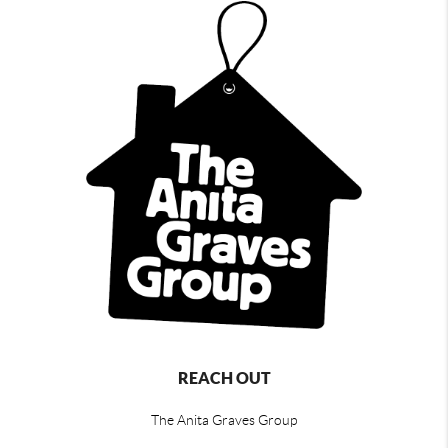
REACH OUT
The Anita Graves Group