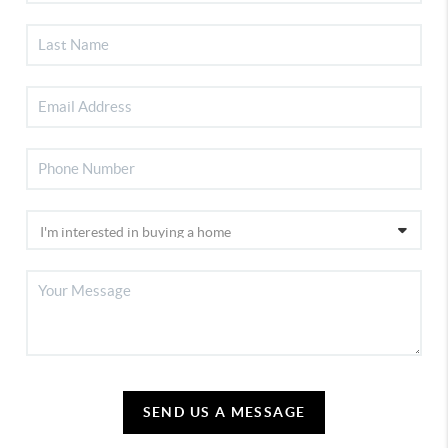
SEND US A MESSAGE