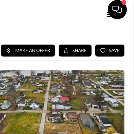
Toggle navi